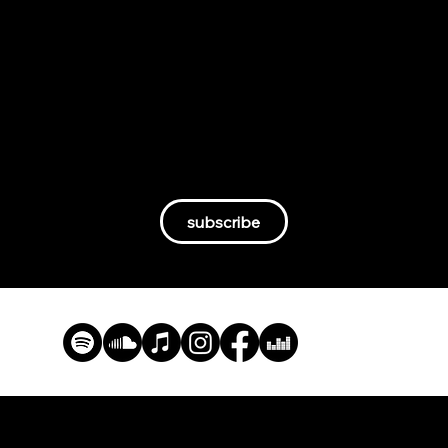
By becoming an ARC angel, you’re not just a
supporter—you’re part of a movement. You’ll
get access to our films, exclusive podcast
episodes, behind-the-scenes content, and
deep-dive articles. More importantly, you’ll be
helping independent, fact-driven storytelling
thrive.
subscribe
ARC