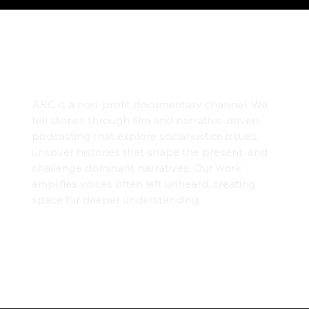
ARC is a non-profit documentary channel. We
tell stories through film and narrative-driven
podcasting that explore social justice issues,
uncover histories that shape the present, and
challenge dominant narratives. Our work
amplifies voices often left unheard, creating
space for deeper understanding.