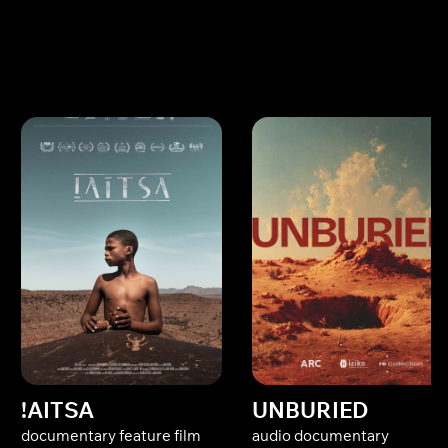
!AITSA
UNBURIED
documentary feature film
audio documentary