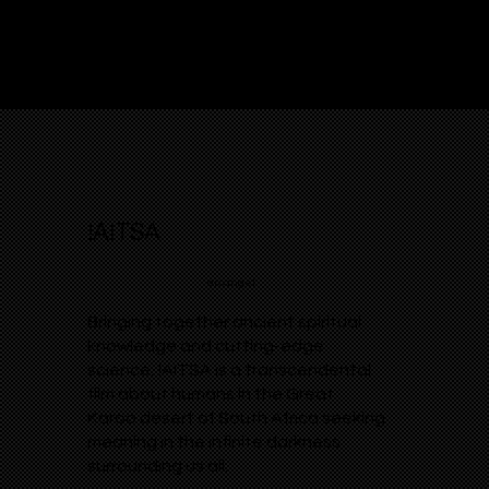
!AITSA
arcangel
Bringing together ancient spiritual
knowledge and cutting-edge
science, !AITSA is a transcendental
film about humans in the Great
Karoo desert of South Africa seeking
meaning in the infinite darkness
surrounding us all.